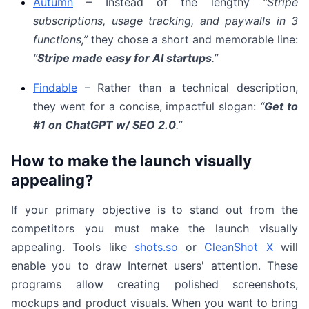
Autumn
– Instead of the lengthy
“Stripe
subscriptions, usage tracking, and paywalls in 3
functions,”
they chose a short and memorable line:
“
Stripe made easy for AI startups
.”
Findable
– Rather than a technical description,
they went for a concise, impactful slogan:
“
Get to
#1 on ChatGPT w/ SEO 2.0
.”
How to make the launch visually
appealing?
If your primary objective is to stand out from the
competitors you must make the launch visually
appealing. Tools like
shots.so
or
CleanShot X
will
enable you to draw Internet users' attention. These
programs allow creating polished screenshots,
mockups and product visuals. When you want to bring