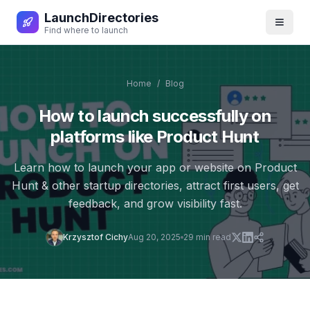
LaunchDirectories
Toggl
Find where to launch
Home
/
Blog
How to launch successfully on
platforms like Product Hunt
Learn how to launch your app or website on Product
Hunt & other startup directories, attract first users, get
feedback, and grow visibility fast.
Krzysztof Cichy
Aug 20, 2025
29
min read