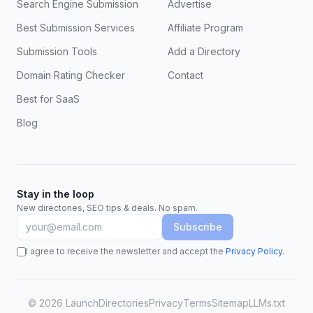
Search Engine Submission
Advertise
Best Submission Services
Affiliate Program
Submission Tools
Add a Directory
Domain Rating Checker
Contact
Best for SaaS
Blog
Stay in the loop
New directories, SEO tips & deals. No spam.
Subscribe
I agree to receive the newsletter and accept the
Privacy Policy
.
©
2026
LaunchDirectories
Privacy
Terms
Sitemap
LLMs.txt