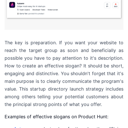
The key is preparation. If you want your website to
reach the target group as soon and beneficially as
possible you have to pay attention to it's description.
How to create an effective slogan? It should be short,
engaging and distinctive. You shouldn't forget that it's
main purpose is to clearly communicate the program's
value. This startup directory launch strategy includes
among others telling your potential customers about
the principal strong points of what you offer.
Examples of effective slogans on Product Hunt: