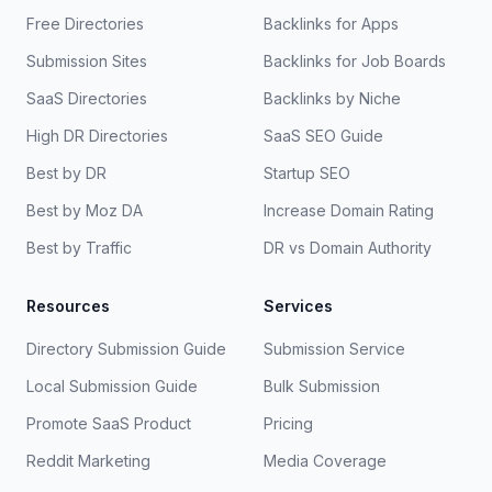
Free Directories
Backlinks for Apps
Submission Sites
Backlinks for Job Boards
SaaS Directories
Backlinks by Niche
High DR Directories
SaaS SEO Guide
Best by DR
Startup SEO
Best by Moz DA
Increase Domain Rating
Best by Traffic
DR vs Domain Authority
Resources
Services
Directory Submission Guide
Submission Service
Local Submission Guide
Bulk Submission
Promote SaaS Product
Pricing
Reddit Marketing
Media Coverage