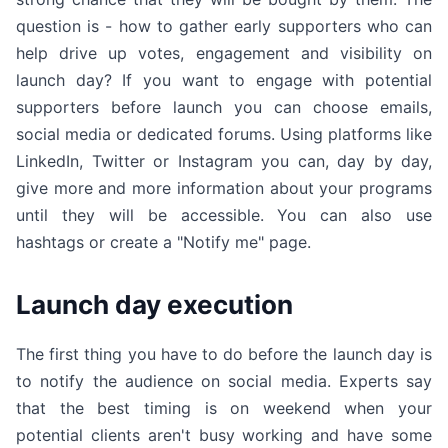
question is - how to gather early supporters who can
help drive up votes, engagement and visibility on
launch day? If you want to engage with potential
supporters before launch you can choose emails,
social media or dedicated forums. Using platforms like
LinkedIn, Twitter or Instagram you can, day by day,
give more and more information about your programs
until they will be accessible. You can also use
hashtags or create a "Notify me" page.
Launch day execution
The first thing you have to do before the launch day is
to notify the audience on social media. Experts say
that the best timing is on weekend when your
potential clients aren't busy working and have some