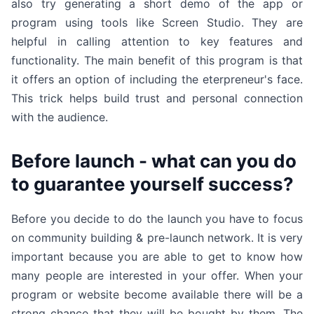
also try generating a short demo of the app or
program using tools like Screen Studio. They are
helpful in calling attention to key features and
functionality. The main benefit of this program is that
it offers an option of including the eterpreneur's face.
This trick helps build trust and personal connection
with the audience.
Before launch - what can you do
to guarantee yourself success?
Before you decide to do the launch you have to focus
on community building & pre-launch network. It is very
important because you are able to get to know how
many people are interested in your offer. When your
program or website become available there will be a
strong chance that they will be bought by them. The