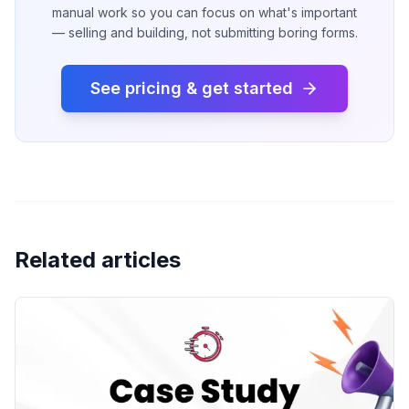
manual work so you can focus on what's important
— selling and building, not submitting boring forms.
See pricing & get started
Related articles