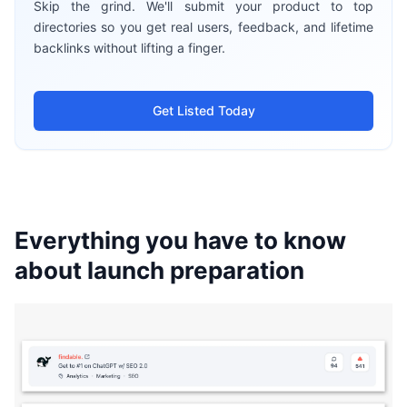
Skip the grind. We'll submit your product to top
directories so you get real users, feedback, and lifetime
backlinks without lifting a finger.
Get Listed Today
Everything you have to know
about launch preparation