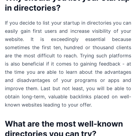
in directories?
If you decide to list your startup in directories you can
easily gain first users and increase visibility of your
website. It is exceedingly essential because
sometimes the first ten, hundred or thousand clients
are the most difficult to reach. Trying such platforms
is also beneficial if it comes to gaining feedback - at
the time you are able to learn about the advantages
and disadvantages of your programs or apps and
improve them. Last but not least, you will be able to
obtain long-term, valuable backlinks placed on well-
known websites leading to your offer.
What are the most well-known
directories you can try?