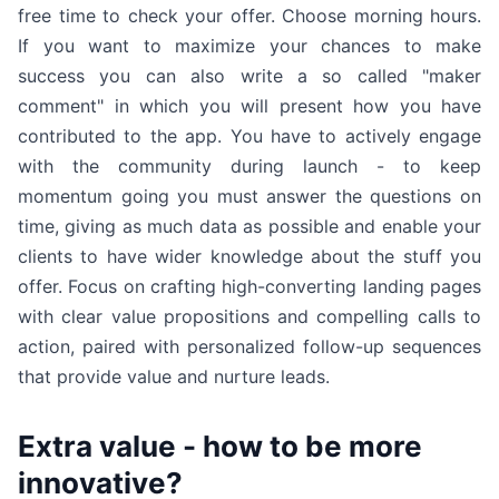
free time to check your offer. Choose morning hours.
If you want to maximize your chances to make
success you can also write a so called "maker
comment" in which you will present how you have
contributed to the app. You have to actively engage
with the community during launch - to keep
momentum going you must answer the questions on
time, giving as much data as possible and enable your
clients to have wider knowledge about the stuff you
offer. Focus on crafting high-converting landing pages
with clear value propositions and compelling calls to
action, paired with personalized follow-up sequences
that provide value and nurture leads.
Extra value - how to be more
innovative?