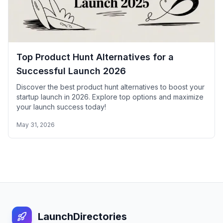
Top Product Hunt Alternatives for a
Successful Launch 2026
Discover the best product hunt alternatives to boost your
startup launch in 2026. Explore top options and maximize
your launch success today!
May 31, 2026
LaunchDirectories