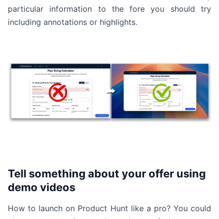
particular information to the fore you should try
including annotations or highlights.
Tell something about your offer using
demo videos
How to launch on Product Hunt like a pro? You could