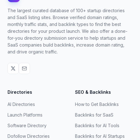
The largest curated database of 100+ startup directories
and SaaS listing sites. Browse verified domain ratings,
monthly traffic stats, and backlink types to find the best
directories for your product launch. We also offer a done-
for-you directory submission service to help startups and
SaaS companies build backlinks, increase domain rating,
and drive organic traffic.
Directories
SEO & Backlinks
AI Directories
How to Get Backlinks
Launch Platforms
Backlinks for SaaS
Software Directory
Backlinks for AI Tools
Dofollow Directories
Backlinks for AI Startups