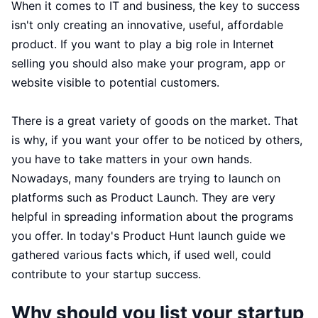
When it comes to IT and business, the key to success
isn't only creating an innovative, useful, affordable
product. If you want to play a big role in Internet
selling you should also make your program, app or
website visible to potential customers.
There is a great variety of goods on the market. That
is why, if you want your offer to be noticed by others,
you have to take matters in your own hands.
Nowadays, many founders are trying to launch on
platforms such as Product Launch. They are very
helpful in spreading information about the programs
you offer. In today's Product Hunt launch guide we
gathered various facts which, if used well, could
contribute to your startup success.
Why should you list your startup