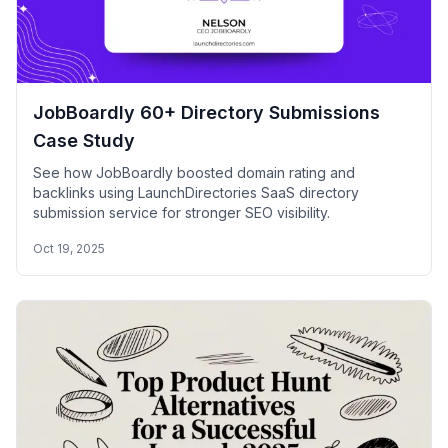
JobBoardly 60+ Directory Submissions
Case Study
See how JobBoardly boosted domain rating and
backlinks using LaunchDirectories SaaS directory
submission service for stronger SEO visibility.
Oct 19, 2025