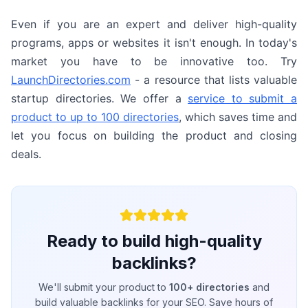
Even if you are an expert and deliver high-quality
programs, apps or websites it isn't enough. In today's
market you have to be innovative too. Try
LaunchDirectories.com
- a resource that lists valuable
startup directories. We offer a
service to submit a
product to up to 100 directories
, which saves time and
let you focus on building the product and closing
deals.
Ready to build high-quality
backlinks?
We'll submit your product to
100+ directories
and
build valuable backlinks for your SEO. Save hours of