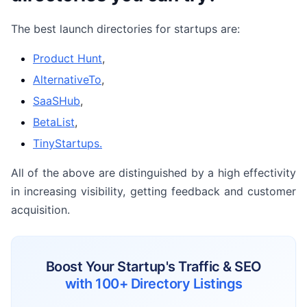
The best launch directories for startups are:
Product Hunt
,
AlternativeTo
,
SaaSHub
,
BetaList
,
TinyStartups.
All of the above are distinguished by a high effectivity
in increasing visibility, getting feedback and customer
acquisition.
Boost Your Startup's Traffic & SEO
with 100+ Directory Listings