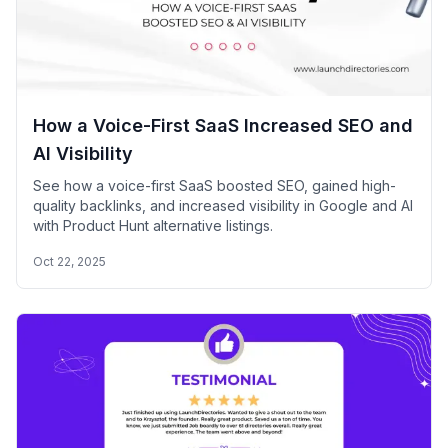
How a Voice-First SaaS Increased SEO and
AI Visibility
See how a voice-first SaaS boosted SEO, gained high-
quality backlinks, and increased visibility in Google and AI
with Product Hunt alternative listings.
Oct 22, 2025