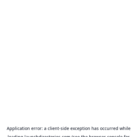
Application error: a
client
-side exception has occurred while
loading
launchdirectories.com
(see the
browser console
for