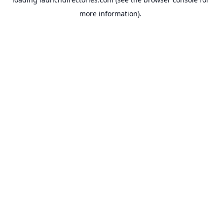
more information).