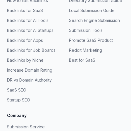
How to Get Backlinks
Directory Submission Guide
Backlinks for SaaS
Local Submission Guide
Backlinks for AI Tools
Search Engine Submission
Backlinks for AI Startups
Submission Tools
Backlinks for Apps
Promote SaaS Product
Backlinks for Job Boards
Reddit Marketing
Backlinks by Niche
Best for SaaS
Increase Domain Rating
DR vs Domain Authority
SaaS SEO
Startup SEO
Company
Submission Service