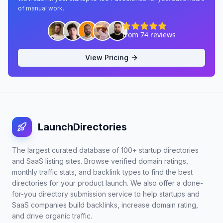
of manual work.
View Pricing
LaunchDirectories
The largest curated database of 100+ startup directories
and SaaS listing sites. Browse verified domain ratings,
monthly traffic stats, and backlink types to find the best
directories for your product launch. We also offer a done-
for-you directory submission service to help startups and
SaaS companies build backlinks, increase domain rating,
and drive organic traffic.