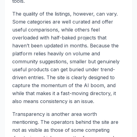
tools.
The quality of the listings, however, can vary.
Some categories are well curated and offer
useful comparisons, while others feel
overloaded with half-baked projects that
haven’t been updated in months. Because the
platform relies heavily on volume and
community suggestions, smaller but genuinely
useful products can get buried under trend-
driven entries. The site is clearly designed to
capture the momentum of the AI boom, and
while that makes it a fast-moving directory, it
also means consistency is an issue.
Transparency is another area worth
mentioning. The operators behind the site are
not as visible as those of some competing