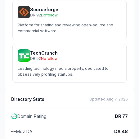
Sourceforge
DR
92
Dofollow
Platform for sharing and reviewing open-source and
commercial software.
TechCrunch
DR
92
Nofollow
Leading technology media property, dedicated to
obsessively profiling startups.
Directory Stats
Updated
Aug 7, 2026
Domain Rating
DR
77
Moz DA
DA
48