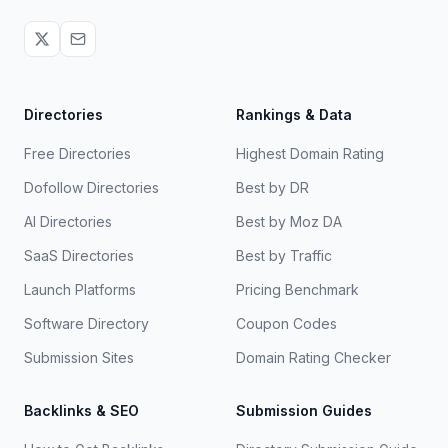
Directories
Rankings & Data
Free Directories
Highest Domain Rating
Dofollow Directories
Best by DR
AI Directories
Best by Moz DA
SaaS Directories
Best by Traffic
Launch Platforms
Pricing Benchmark
Software Directory
Coupon Codes
Submission Sites
Domain Rating Checker
Backlinks & SEO
Submission Guides