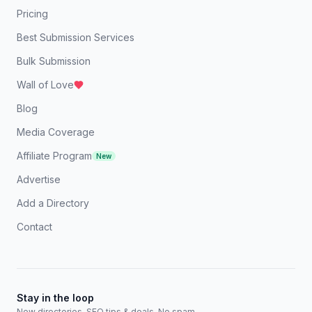
Pricing
Best Submission Services
Bulk Submission
Wall of Love
Blog
Media Coverage
Affiliate Program
New
Advertise
Add a Directory
Contact
Stay in the loop
New directories, SEO tips & deals. No spam.