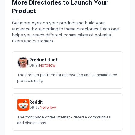
More Directories to Launch Your
Product
Get more eyes on your product and build your
audience by submitting to these directories. Each one
helps you reach different communities of potential
users and customers.
Product Hunt
DR
91
Nofollow
The premier platform for discovering and launching new
products daily.
Reddit
DR
95
Nofollow
The front page of the internet - diverse communities
and discussions.