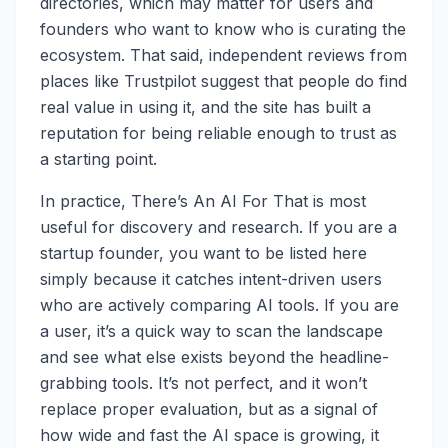
directories, which may matter for users and
founders who want to know who is curating the
ecosystem. That said, independent reviews from
places like Trustpilot suggest that people do find
real value in using it, and the site has built a
reputation for being reliable enough to trust as
a starting point.
In practice, There’s An AI For That is most
useful for discovery and research. If you are a
startup founder, you want to be listed here
simply because it catches intent-driven users
who are actively comparing AI tools. If you are
a user, it’s a quick way to scan the landscape
and see what else exists beyond the headline-
grabbing tools. It’s not perfect, and it won’t
replace proper evaluation, but as a signal of
how wide and fast the AI space is growing, it