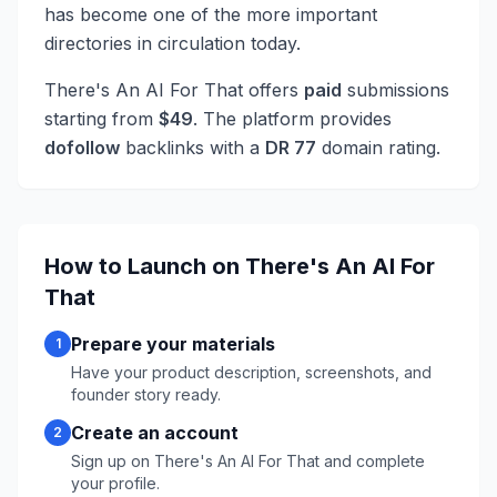
has become one of the more important
directories in circulation today.
There's An AI For That
offers
paid
submissions
starting from
$
49
. The platform provides
dofollow
backlinks with a
DR
77
domain rating.
How to Launch on
There's An AI For
That
Prepare your materials
1
Have your product description, screenshots, and
founder story ready.
Create an account
2
Sign up on
There's An AI For That
and complete
your profile.