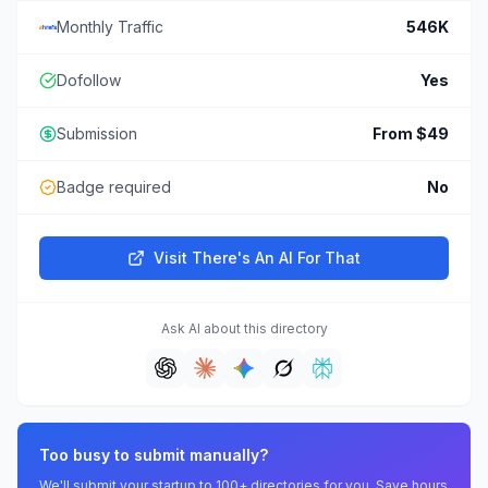
Monthly Traffic
546K
Dofollow
Yes
Submission
From $49
Badge required
No
Visit
There's An AI For That
Ask AI about this directory
Too busy to submit manually?
We'll submit your startup to 100+ directories for you. Save hours