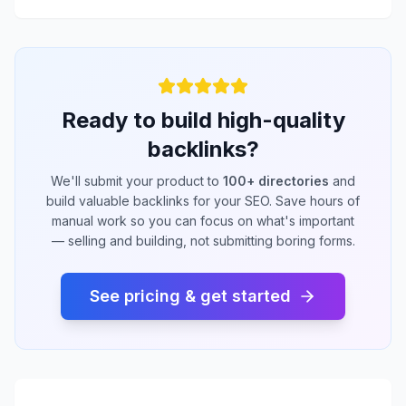
Ready to build high-quality
backlinks?
We'll submit your product to
100+ directories
and
build valuable backlinks for your SEO. Save hours of
manual work so you can focus on what's important
— selling and building, not submitting boring forms.
See pricing & get started