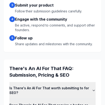
Submit your product
3
Follow their submission guidelines carefully.
Engage with the community
4
Be active, respond to comments, and support other
founders.
Follow up
5
Share updates and milestones with the community.
There's An AI For That
FAQ:
Submission, Pricing & SEO
Is There's An AI For That worth submitting to for
SEO?