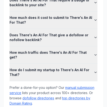
Does There's An AI For That require a badge or
backlink to your site?
How much does it cost to submit to There's An AI
For That?
Does There's An AI For That give a dofollow or
nofollow backlink?
How much traffic does There's An AI For That
get?
How do I submit my startup to There's An AI For
That?
Prefer a done-for-you option? Our
manual submission
service
lists your product across 100+ directories. Or
browse
dofollow directories
and
top directories by
Domain Rating
.