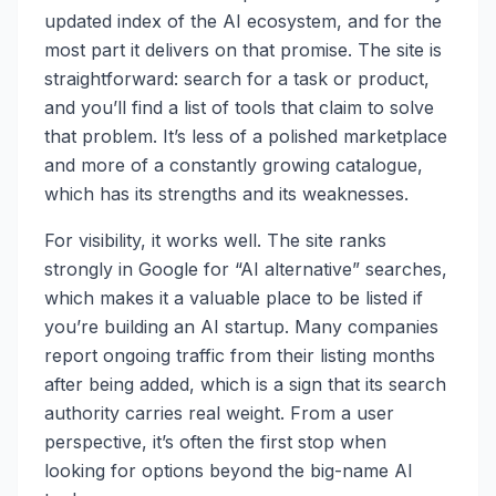
updated index of the AI ecosystem, and for the
most part it delivers on that promise. The site is
straightforward: search for a task or product,
and you’ll find a list of tools that claim to solve
that problem. It’s less of a polished marketplace
and more of a constantly growing catalogue,
which has its strengths and its weaknesses.
For visibility, it works well. The site ranks
strongly in Google for “AI alternative” searches,
which makes it a valuable place to be listed if
you’re building an AI startup. Many companies
report ongoing traffic from their listing months
after being added, which is a sign that its search
authority carries real weight. From a user
perspective, it’s often the first stop when
looking for options beyond the big-name AI