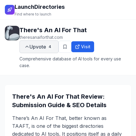
LaunchDirectories
Find where to launch
There's An AI For That
theresanaiforthat.com
Upvote
Visit
4
Comprehensive database of AI tools for every use
case.
There's An AI For That Review:
Submission Guide & SEO Details
There’s An AI For That, better known as
TAAFT, is one of the biggest directories
dedicated to AI tools. It positions itself as a daily