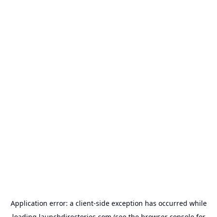
Application error: a
client
-side exception has occurred while
loading
launchdirectories.com
(see the
browser console
for