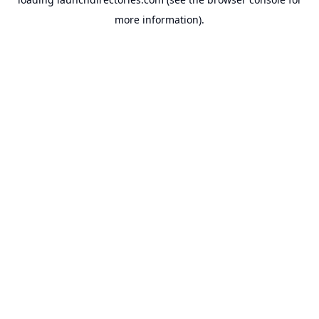
more information).