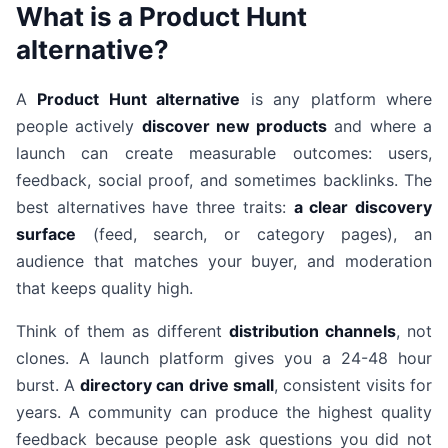
What is a Product Hunt
alternative?
A
Product Hunt alternative
is any platform where
people actively
discover new products
and where a
launch can create measurable outcomes: users,
feedback, social proof, and sometimes backlinks. The
best alternatives have three traits:
a clear discovery
surface
(feed, search, or category pages), an
audience that matches your buyer, and moderation
that keeps quality high.
Think of them as different
distribution channels
, not
clones. A launch platform gives you a 24-48 hour
burst. A
directory can drive small
, consistent visits for
years. A community can produce the highest quality
feedback because people ask questions you did not