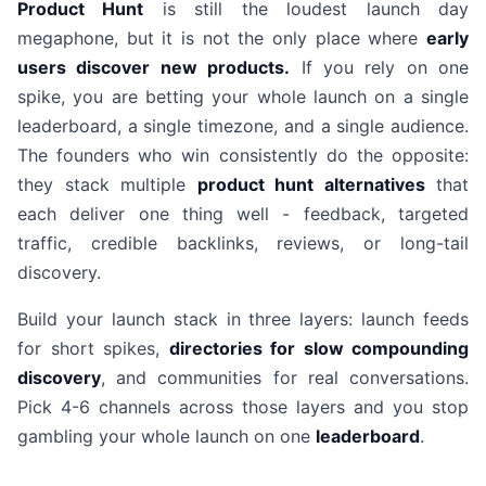
Product Hunt
is still the loudest launch day
megaphone, but it is not the only place where
early
users discover new products.
If you rely on one
spike, you are betting your whole launch on a single
leaderboard, a single timezone, and a single audience.
The founders who win consistently do the opposite:
they stack multiple
product hunt alternatives
that
each deliver one thing well - feedback, targeted
traffic, credible backlinks, reviews, or long-tail
discovery.
Build your launch stack in three layers: launch feeds
for short spikes,
directories for slow compounding
discovery
, and communities for real conversations.
Pick 4-6 channels across those layers and you stop
gambling your whole launch on one
leaderboard
.