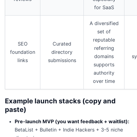
for SaaS
A diversified
set of
reputable
SEO
Curated
referring
foundation
directory
domains
s
links
submissions
supports
authority
over time
Example launch stacks (copy and
paste)
Pre-launch MVP (you want feedback + waitlist):
BetaList + Bulletin + Indie Hackers + 3-5 niche