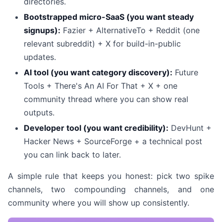
directories.
Bootstrapped micro-SaaS (you want steady
signups):
Fazier + AlternativeTo + Reddit (one
relevant subreddit) + X for build-in-public
updates.
AI tool (you want category discovery):
Future
Tools + There's An AI For That + X + one
community thread where you can show real
outputs.
Developer tool (you want credibility):
DevHunt +
Hacker News + SourceForge + a technical post
you can link back to later.
A simple rule that keeps you honest: pick two spike
channels, two compounding channels, and one
community where you will show up consistently.