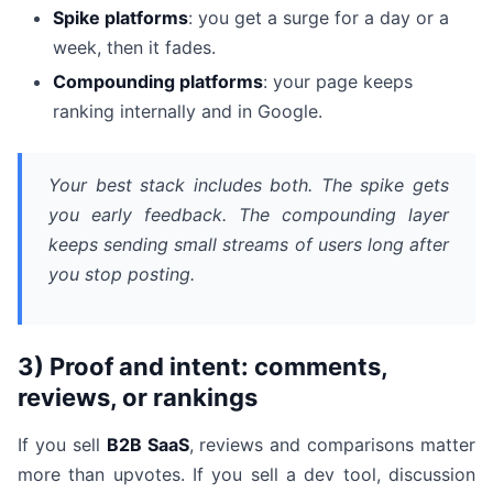
Spike platforms
: you get a surge for a day or a
week, then it fades.
Compounding platforms
: your page keeps
ranking internally and in Google.
Your best stack includes both. The spike gets
you early feedback. The compounding layer
keeps sending small streams of users long after
you stop posting.
3) Proof and intent: comments,
reviews, or rankings
If you sell
B2B SaaS
, reviews and comparisons matter
more than upvotes. If you sell a dev tool, discussion