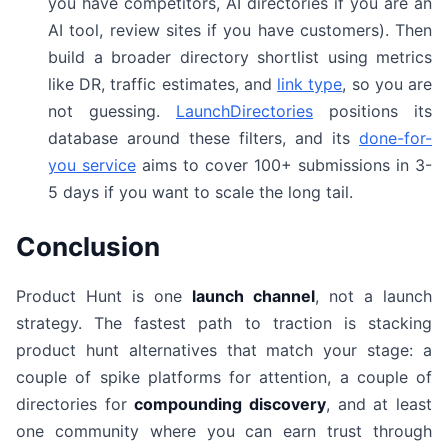
you have competitors, AI directories if you are an
AI tool, review sites if you have customers). Then
build a broader directory shortlist using metrics
like DR, traffic estimates, and
link type
, so you are
not guessing.
LaunchDirectories
positions its
database around these filters, and its
done-for-
you service
aims to cover 100+ submissions in 3-
5 days if you want to scale the long tail.
Conclusion
Product Hunt is one
launch channel
, not a launch
strategy. The fastest path to traction is stacking
product hunt alternatives that match your stage: a
couple of spike platforms for attention, a couple of
directories for
compounding discovery
, and at least
one community where you can earn trust through