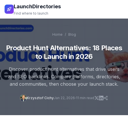
LaunchDirectories
Find where to launch
Home
/
Blog
Product Hunt Alternatives: 18 Places
to Launch in 2026
Discover product hunt alternatives that drive users
and SEO backlinks. Compare platforms, directories,
and communities, then choose your launch stack.
Krzysztof Cichy
Jan 22, 2026
11
min read