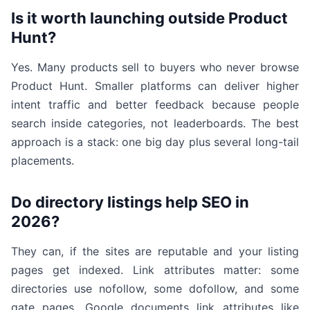
Is it worth launching outside Product
Hunt?
Yes. Many products sell to buyers who never browse
Product Hunt. Smaller platforms can deliver higher
intent traffic and better feedback because people
search inside categories, not leaderboards. The best
approach is a stack: one big day plus several long-tail
placements.
Do directory listings help SEO in
2026?
They can, if the sites are reputable and your listing
pages get indexed. Link attributes matter: some
directories use nofollow, some dofollow, and some
gate pages. Google documents link attributes like