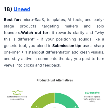
18)
Uneed
Best for:
micro-SaaS, templates, AI tools, and early-
stage products targeting makers and solo
founders.
Watch out for:
it rewards clarity and “why
this is different” - if your positioning sounds like a
generic tool, you blend in.
Submission tip:
use a sharp
one-liner + 1 standout differentiator, add clean visuals,
and stay active in comments the day you post to turn
views into clicks and feedback.