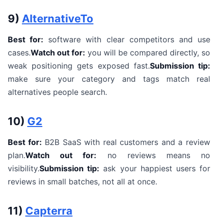
9)
AlternativeTo
Best for:
software with clear competitors and use
cases.
Watch out for:
you will be compared directly, so
weak positioning gets exposed fast.
Submission tip:
make sure your category and tags match real
alternatives people search.
10)
G2
Best for:
B2B SaaS with real customers and a review
plan.
Watch out for:
no reviews means no
visibility.
Submission tip:
ask your happiest users for
reviews in small batches, not all at once.
11)
Capterra