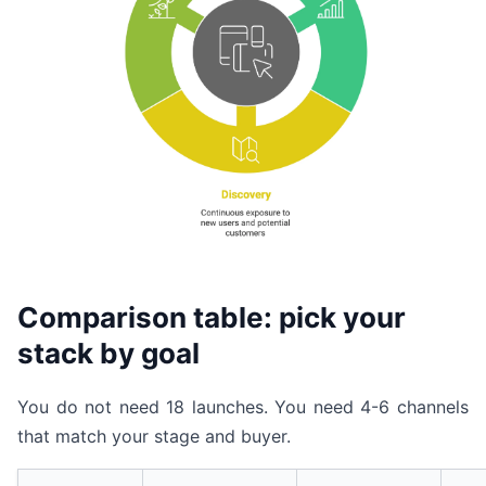
Comparison table: pick your
stack by goal
You do not need 18 launches. You need 4-6 channels
that match your stage and buyer.