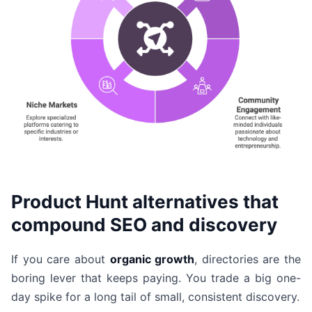
Product Hunt alternatives that
compound SEO and discovery
If you care about
organic growth
, directories are the
boring lever that keeps paying. You trade a big one-
day spike for a long tail of small, consistent discovery.