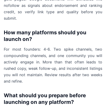
nofollow as signals about endorsement and ranking
credit, so verify link type and quality before you
submit.
How many platforms should you
launch on?
For most founders: 4-6. Two spike channels, two
compounding channels, and one community you will
actively engage in. More than that often leads to
rushed copy, weak follow-up, and inconsistent listings
you will not maintain. Review results after two weeks
and refine.
What should you prepare before
launching on any platform?