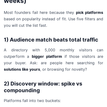
weeks)
Most founders fail here because they
pick platforms
based on popularity instead of fit. Use five filters and
you will cut the list fast.
1) Audience match beats total traffic
A directory with 5,000 monthly visitors can
outperform a
bigger platform
if those visitors are
your buyer. Ask: are people here searching for
solutions like yours
, or browsing for novelty?
2) Discovery window: spike vs
compounding
Platforms fall into two buckets: