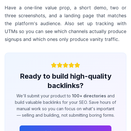
Have a one-line value prop, a short demo, two or
three screenshots, and a landing page that matches
the platform's audience. Also set up tracking with
UTMs so you can see which channels actually produce
signups and which ones only produce vanity traffic.
Ready to build high-quality
backlinks?
We'll submit your product to
100+ directories
and
build valuable backlinks for your SEO. Save hours of
manual work so you can focus on what's important
— selling and building, not submitting boring forms.