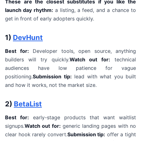
These are the closest substitutes if you like the
launch day rhythm:
a listing, a feed, and a chance to
get in front of early adopters quickly.
1)
DevHunt
Best for:
Developer tools, open source, anything
builders will try quickly.
Watch out for:
technical
audiences have low patience for vague
positioning.
Submission tip:
lead with what you built
and how it works, not the market size.
2)
BetaList
Best for:
early-stage products that want waitlist
signups.
Watch out for:
generic landing pages with no
clear hook rarely convert.
Submission tip:
offer a tight