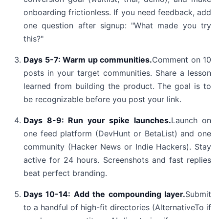
onboarding frictionless. If you need feedback, add
one question after signup: "What made you try
this?"
Days 5-7: Warm up communities.
Comment on 10
posts in your target communities. Share a lesson
learned from building the product. The goal is to
be recognizable before you post your link.
Days 8-9: Run your spike launches.
Launch on
one feed platform (DevHunt or BetaList) and one
community (Hacker News or Indie Hackers). Stay
active for 24 hours. Screenshots and fast replies
beat perfect branding.
Days 10-14: Add the compounding layer.
Submit
to a handful of high-fit directories (AlternativeTo if