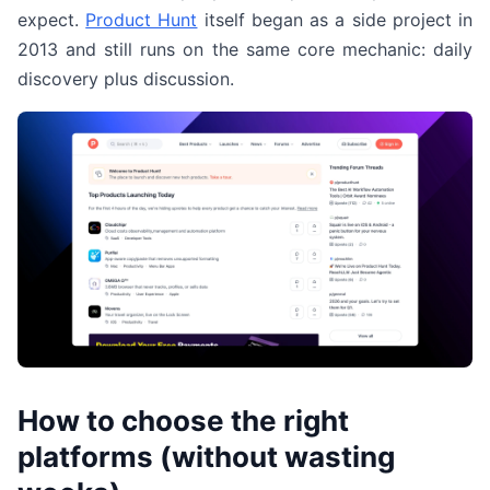
expect.
Product Hunt
itself began as a side project in
2013 and still runs on the same core mechanic: daily
discovery plus discussion.
How to choose the right
platforms (without wasting