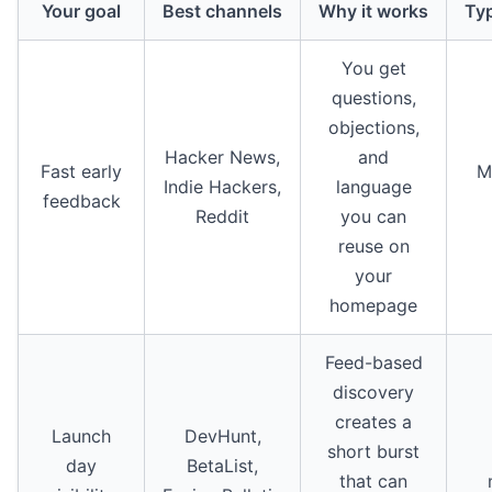
Your goal
Best channels
Why it works
Typ
You get
questions,
objections,
Hacker News,
and
Fast early
M
Indie Hackers,
language
feedback
Reddit
you can
reuse on
your
homepage
Feed-based
discovery
creates a
Launch
DevHunt,
short burst
day
BetaList,
that can