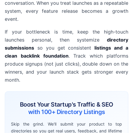
conversation. When you treat launches as a repeatable
system, every feature release becomes a growth
event.
If your bottleneck is time, keep the high-touch
launches personal, then systemize
directory
submissions
so you get consistent
listings and a
clean backlink foundation
. Track which platforms
produce signups (not just clicks), double down on the
winners, and your launch stack gets stronger every
month.
Boost Your Startup's Traffic & SEO
with 100+ Directory Listings
Skip the grind. We'll submit your product to top
directories so you get real users, feedback, and lifetime