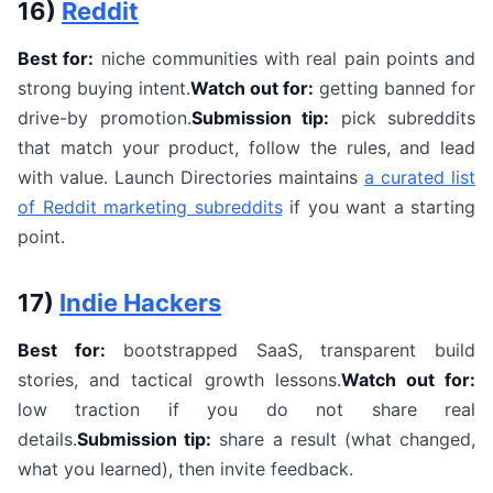
16)
Reddit
Best for:
niche communities with real pain points and
strong buying intent.
Watch out for:
getting banned for
drive-by promotion.
Submission tip:
pick subreddits
that match your product, follow the rules, and lead
with value. Launch Directories maintains
a curated list
of Reddit marketing subreddits
if you want a starting
point.
17)
Indie Hackers
Best for:
bootstrapped SaaS, transparent build
stories, and tactical growth lessons.
Watch out for:
low traction if you do not share real
details.
Submission tip:
share a result (what changed,
what you learned), then invite feedback.