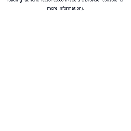
more information).