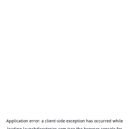
Application error: a
client
-side exception has occurred while
loading
launchdirectories.com
(see the
browser console
for