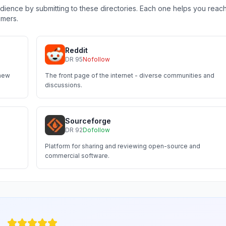
ience by submitting to these directories. Each one helps you reac
omers.
Reddit
DR
95
Nofollow
 new
The front page of the internet - diverse communities and
discussions.
Sourceforge
DR
92
Dofollow
Platform for sharing and reviewing open-source and
commercial software.