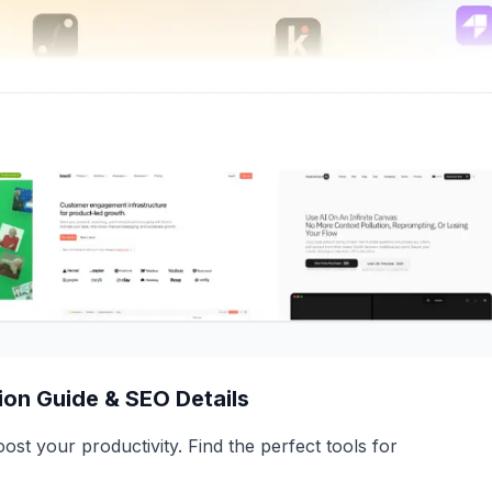
on Guide & SEO Details
st your productivity. Find the perfect tools for