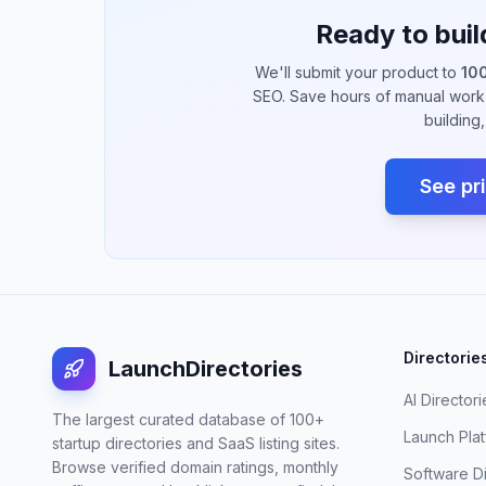
Ready to buil
We'll submit your product to
100
SEO. Save hours of manual work 
building
See pr
Directorie
LaunchDirectories
AI Directori
The largest curated database of 100+
Launch Pla
startup directories and SaaS listing sites.
Browse verified domain ratings, monthly
Software D