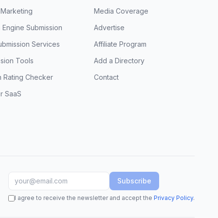
 Marketing
Media Coverage
 Engine Submission
Advertise
ubmission Services
Affiliate Program
sion Tools
Add a Directory
 Rating Checker
Contact
or SaaS
Subscribe
I agree to receive the newsletter and accept the
Privacy Policy
.