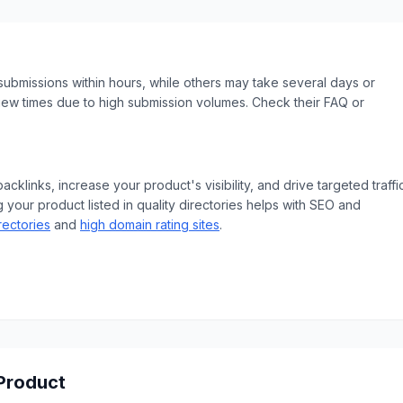
ubmissions within hours, while others may take several days or
iew times due to high submission volumes. Check their FAQ or
klinks, increase your product's visibility, and drive targeted traffic
 your product listed in quality directories helps with SEO and
rectories
and
high domain rating sites
.
 Product