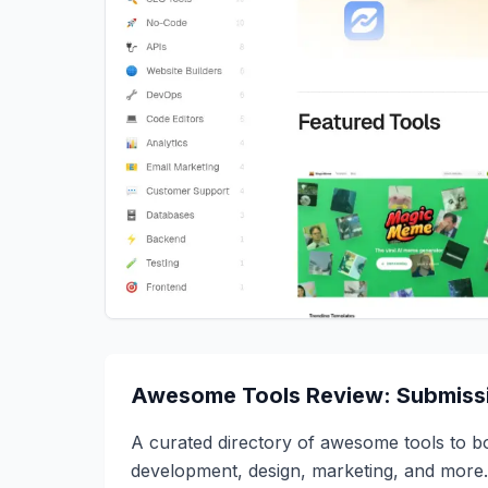
Awesome Tools Review: Submissi
A curated directory of awesome tools to boo
development, design, marketing, and more.