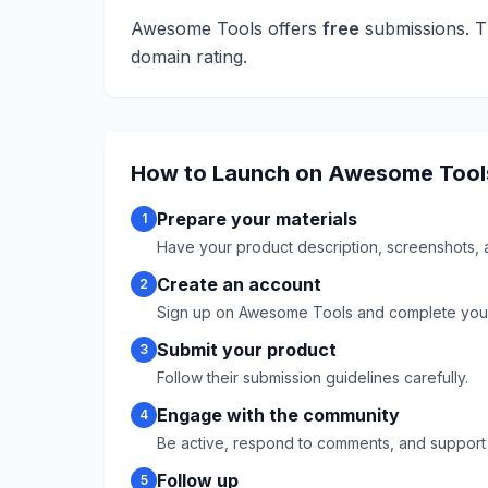
Awesome Tools
offers
free
submissions. T
domain rating.
How to Launch on
Awesome Tool
Prepare your materials
1
Have your product description, screenshots, 
Create an account
2
Sign up on
Awesome Tools
and complete your 
Submit your product
3
Follow their submission guidelines carefully.
Engage with the community
4
Be active, respond to comments, and support
Follow up
5