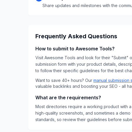
Share updates and milestones with the commun
Frequently Asked Questions
How to submit to
Awesome Tools
?
Visit
Awesome Tools
and look for their "Submit" or
submission form with your product details, descri
to follow their specific guidelines for the best ch
Want to save 40+ hours? Our
manual submission 
valuable backlinks and boosting your SEO - all h
What are the requirements?
Most directories require a working product with a 
high-quality screenshots, and sometimes a demo v
standards, so review their guidelines before submi