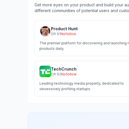
Get more eyes on your product and build your aud
different communities of potential users and cust
Product Hunt
DR
91
Nofollow
The premier platform for discovering and launching
products daily.
TechCrunch
DR
92
Nofollow
Leading technology media property, dedicated to
obsessively profiling startups.