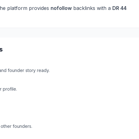
he platform provides
nofollow
backlinks with a
DR
44
s
and founder story ready.
profile.
 other founders.