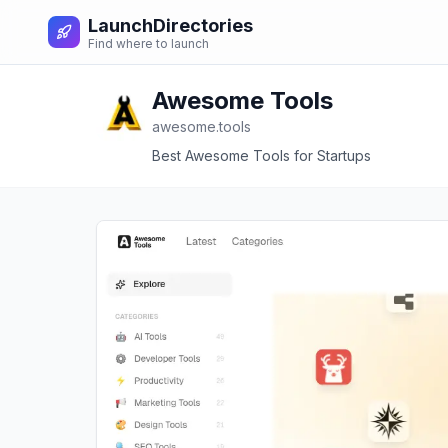
LaunchDirectories
Find where to launch
Awesome Tools
awesome.tools
Best Awesome Tools for Startups