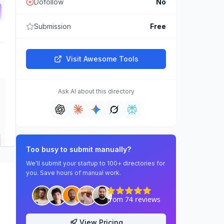
Dofollow
No
Submission
Free
Visit
Awesome Tools
Ask AI about this directory
Too busy to submit manually?
We'll submit your startup to 100+ directories for
you. Save hours of manual work.
View Pricing