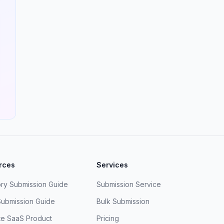
rces
Services
ory Submission Guide
Submission Service
Submission Guide
Bulk Submission
e SaaS Product
Pricing