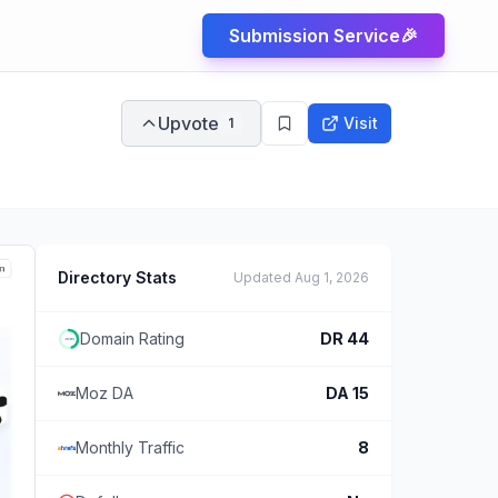
Submission Service
🎉
Upvote
Visit
1
Directory Stats
Updated
Aug 1, 2026
Domain Rating
DR
44
Moz DA
DA
15
Monthly Traffic
8