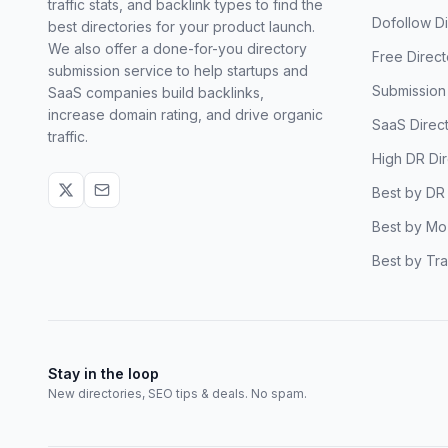
traffic stats, and backlink types to find the
Dofollow Di
best directories for your product launch.
We also offer a done-for-you directory
Free Direct
submission service to help startups and
Submission 
SaaS companies build backlinks,
increase domain rating, and drive organic
SaaS Direct
traffic.
High DR Dir
Best by DR
Best by Mo
Best by Tra
Stay in the loop
New directories, SEO tips & deals. No spam.