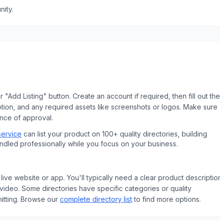
ity.
 "Add Listing" button. Create an account if required, then fill out the
ption, and any required assets like screenshots or logos. Make sure
ance of approval.
service
can list your product on 100+ quality directories, building
andled professionally while you focus on your business.
live website or app. You'll typically need a clear product descriptio
ideo. Some directories have specific categories or quality
tting.
Browse our
complete directory list
to find more options.