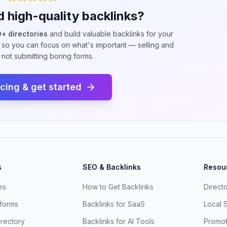
d high-quality backlinks?
+ directories
and build valuable backlinks for your
so you can focus on what's important — selling and
, not submitting boring forms.
icing & get started
s
SEO & Backlinks
Resou
es
How to Get Backlinks
Direct
tforms
Backlinks for SaaS
Local 
irectory
Backlinks for AI Tools
Promot