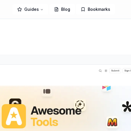
Guides
Blog
Bookmarks