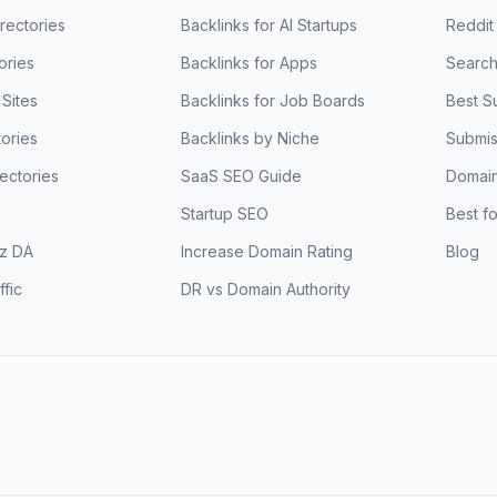
rectories
Backlinks for AI Startups
Reddit
ories
Backlinks for Apps
Search
Sites
Backlinks for Job Boards
Best S
ories
Backlinks by Niche
Submis
ectories
SaaS SEO Guide
Domain
Startup SEO
Best f
z DA
Increase Domain Rating
Blog
ffic
DR vs Domain Authority