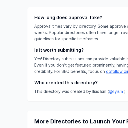
How long does approval take?
Approval times vary by directory. Some approve s
weeks. Popular directories often have longer rev
guidelines for specific timeframes.
Is it worth submitting?
Yes! Directory submissions can provide valuable bac
Even if you don't get featured prominently, having
credibility.
For SEO benefits, focus on
dofollow di
Who created this directory?
This directory was created by
Ilias Ism
(
@
llyism
)
.
More Directories to Launch Your