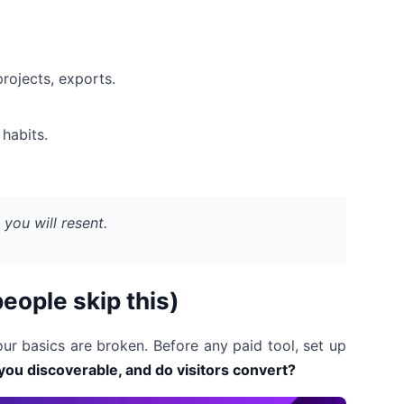
rojects, exports.
habits.
n you will resent.
people skip this)
ur basics are broken. Before any paid tool, set up
you discoverable, and do visitors convert?