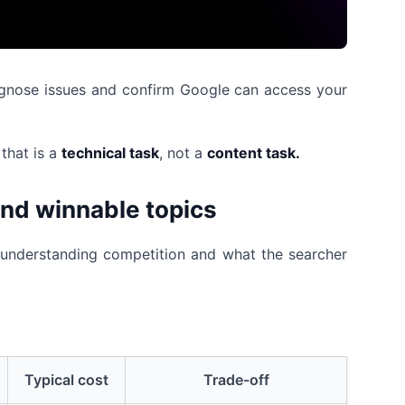
diagnose issues and confirm Google can access your
that is a
technical task
, not a
content task.
ind winnable topics
s understanding competition and what the searcher
Typical cost
Trade-off