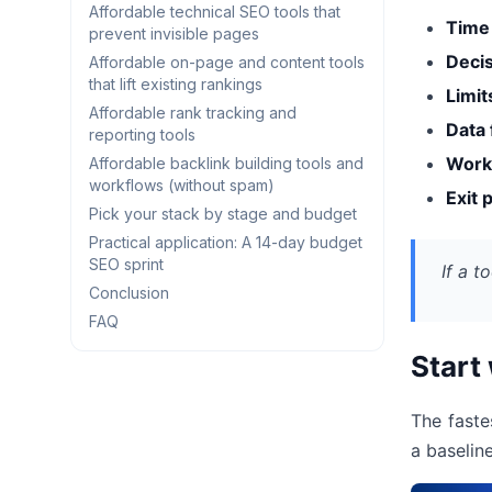
Affordable technical SEO tools that
Time
prevent invisible pages
Decis
Affordable on-page and content tools
that lift existing rankings
Limit
Affordable rank tracking and
Data 
reporting tools
Workf
Affordable backlink building tools and
workflows (without spam)
Exit 
Pick your stack by stage and budget
Practical application: A 14-day budget
SEO sprint
If a t
Conclusion
FAQ
Start
The faste
a baselin