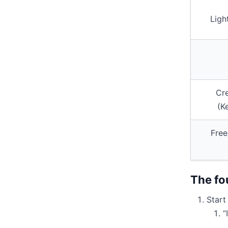
Ligh
Cr
(K
Free
The fo
Start
“