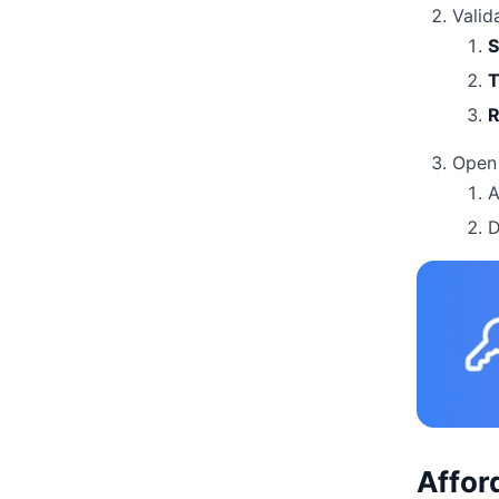
Valid
S
T
R
Open 
A
D
Affor