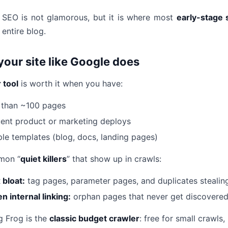
 SEO is not glamorous, but it is where most
early-stage 
 entire blog.
your site like Google does
 tool
is worth it when you have:
 than ~100 pages
ent product or marketing deploys
ple templates (blog, docs, landing pages)
mon “
quiet killers
” that show up in crawls:
 bloat:
tag pages, parameter pages, and duplicates stealin
n internal linking:
orphan pages that never get discovere
 Frog is the
classic budget crawler
: free for small crawl