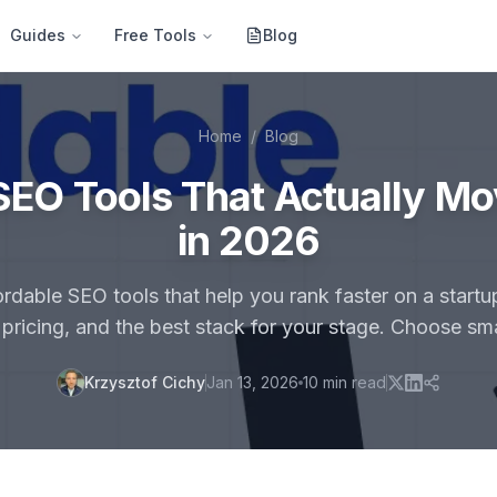
Guides
Free Tools
Blog
Home
/
Blog
SEO Tools That Actually M
in 2026
dable SEO tools that help you rank faster on a start
, pricing, and the best stack for your stage. Choose sm
Krzysztof Cichy
Jan 13, 2026
10
min read