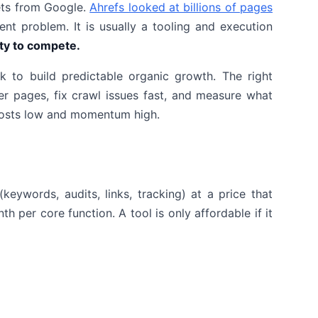
kets from Google.
Ahrefs looked at billions of pages
ent problem. It is usually a tooling and execution
ity to compete.
to build predictable organic growth. The right
r pages, fix crawl issues fast, and measure what
 costs low and momentum high.
keywords, audits, links, tracking) at a price that
 per core function. A tool is only affordable if it