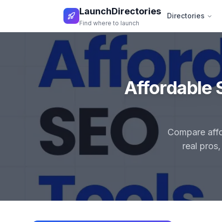
LaunchDirectories
Directories
Find where to launch
Affordable 
Compare affor
real pros