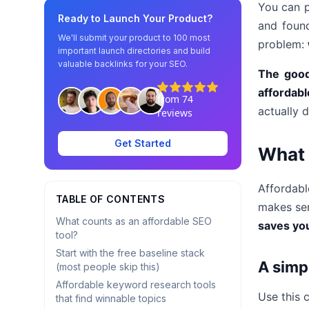
You can p
Ready to Launch Your Product?
and foun
We'll submit your product to 100 most
problem:
important launch directories and build
valuable backlinks for your SEO.
The goo
affordabl
actually d
Get Started
What 
Affordab
TABLE OF CONTENTS
makes sen
What counts as an affordable SEO
saves you
tool?
Start with the free baseline stack
A simp
(most people skip this)
Affordable keyword research tools
Use this c
that find winnable topics