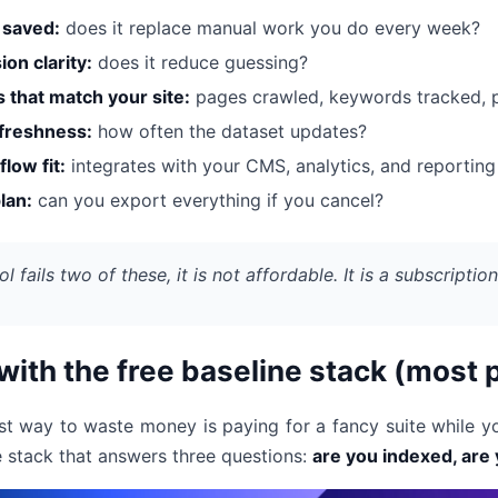
 saved:
does it replace manual work you do every week?
ion clarity:
does it reduce guessing?
s that match your site:
pages crawled, keywords tracked, p
freshness:
how often the dataset updates?
low fit:
integrates with your CMS, analytics, and reporting 
plan:
can you export everything if you cancel?
ool fails two of these, it is not affordable. It is a subscriptio
 with the free baseline stack (most 
st way to waste money is paying for a fancy suite while yo
e stack that answers three questions:
are you indexed, are 