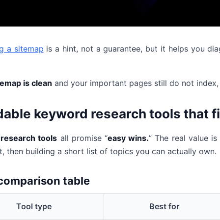
g a sitemap
is a hint, not a guarantee, but it helps you 
temap is clean
and your important pages still do not index, 
dable keyword research tools that f
research tools
all promise “
easy wins.
” The real value i
, then building a short list of topics you can actually own.
comparison table
Tool type
Best for