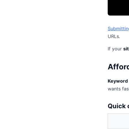
Submittin
URLs.
If your
si
Affor
Keyword 
wants fast
Quick 