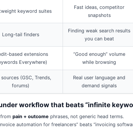
Fast ideas, competitor
tweight keyword suites
snapshots
Finding weak search results
Long-tail finders
you can beat
edit-based extensions
“Good enough” volume
eywords Everywhere)
while browsing
 sources (GSC, Trends,
Real user language and
forums)
demand signals
under workflow that beats “infinite keywor
 from
pain + outcome
phrases, not generic head terms.
Invoice automation for freelancers” beats “invoicing softwa