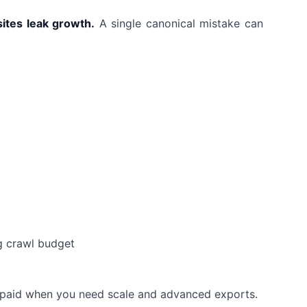
sites leak growth.
A single canonical mistake can
g crawl budget
d
s, paid when you need scale and advanced exports.