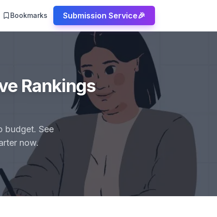
Submission Service
🎉
Bookmarks
ove Rankings
up budget. See
arter now.