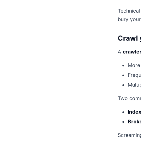
Technical
bury your
Crawl 
A
crawler
More
Frequ
Multi
Two com
Index
Broke
Screaming