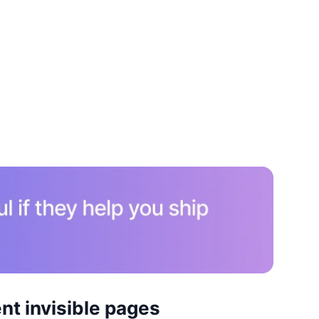
nt invisible pages