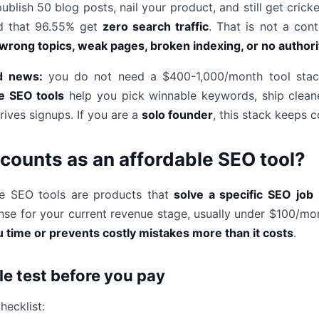
ublish 50 blog posts, nail your product, and still get cric
d that 96.55% get
zero search traffic
. That is not a cont
wrong topics, weak pages, broken indexing, or no author
d news:
you do not need a $400-1,000/month tool stack 
e SEO tools
help you pick winnable keywords, ship cleane
rives signups. If you are a
solo founder
, this stack keeps
counts as an affordable SEO tool?
le SEO tools are products that
solve a specific SEO job
(
se for your current revenue stage, usually under $100/month
 time or prevents costly mistakes more than it costs
.
le test before you pay
hecklist: