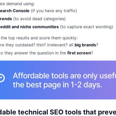
ate demand using:
earch Console
(if you have any traffic)
rends
(to avoid dead categories)
eddit and niche communities
(to capture exact wording)
the top results and score them quickly:
re they outdated? thin? irrelevant? all
big brands
?
o they answer the question in the
first screen
?
dable technical SEO tools that preve