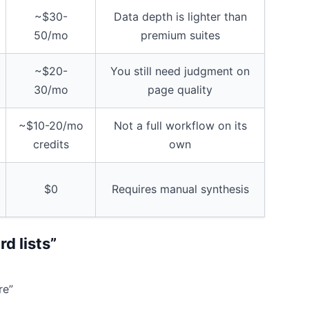
~$30-
Data depth is lighter than
50/mo
premium suites
~$20-
You still need judgment on
30/mo
page quality
~$10-20/mo
Not a full workflow on its
credits
own
$0
Requires manual synthesis
d lists”
re”