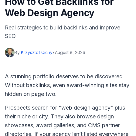
How to Get Backlinks for
Web Design Agency
Real strategies to build backlinks and improve
SEO
By
Krzysztof Cichy
•
August 8, 2026
A stunning portfolio deserves to be discovered.
Without backlinks, even award-winning sites stay
hidden on page two.
Prospects search for "web design agency" plus
their niche or city. They also browse design
showcases, award galleries, and CMS partner
directories. If your agency isn’t listed everywhere