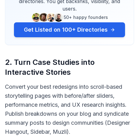
directories. You get backlinks, visibility, and
users.
50+ happy founders
Get Listed on 100+ Directories
2
.
Turn Case Studies into
Interactive Stories
Convert your best redesigns into scroll-based
storytelling pages with before/after sliders,
performance metrics, and UX research insights.
Publish breakdowns on your blog and syndicate
summary posts to design communities (Designer
Hangout, Sidebar, Muzli).