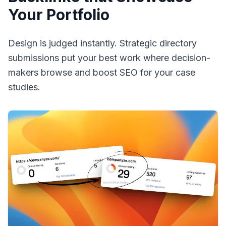
Your Portfolio
Design is judged instantly. Strategic directory
submissions put your best work where decision-
makers browse and boost SEO for your case
studies.