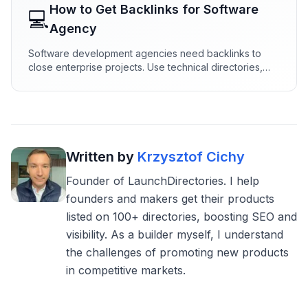
How to Get Backlinks for
Software
💻
Agency
Software development agencies need backlinks to
close enterprise projects. Use technical directories,
engineering content, and dev partnerships to build
authority that wins RFPs.
Written by
Krzysztof Cichy
Founder of LaunchDirectories. I help
founders and makers get their products
listed on 100+ directories, boosting SEO and
visibility. As a builder myself, I understand
the challenges of promoting new products
in competitive markets.