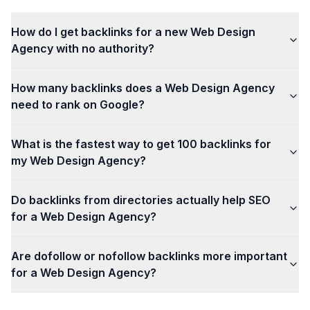
How do I get backlinks for a new Web Design
Agency with no authority?
How many backlinks does a Web Design Agency
need to rank on Google?
What is the fastest way to get 100 backlinks for
my Web Design Agency?
Do backlinks from directories actually help SEO
for a Web Design Agency?
Are dofollow or nofollow backlinks more important
for a Web Design Agency?