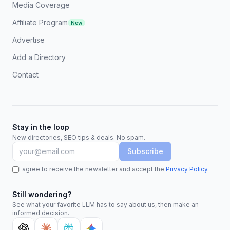
Media Coverage
Affiliate Program
New
Advertise
Add a Directory
Contact
Stay in the loop
New directories, SEO tips & deals. No spam.
Subscribe
I agree to receive the newsletter and accept the
Privacy Policy
.
Still wondering?
See what your favorite LLM has to say about us, then make an
informed decision.