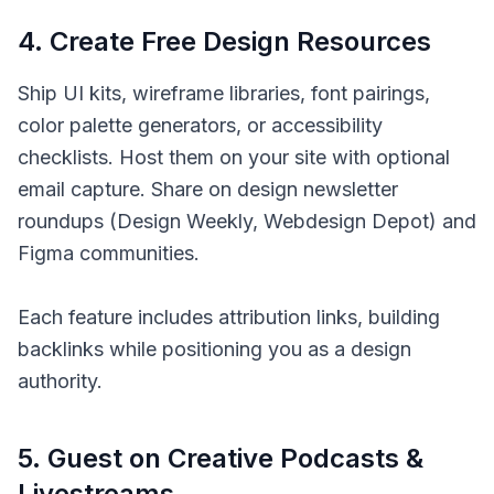
4
.
Create Free Design Resources
Ship UI kits, wireframe libraries, font pairings,
color palette generators, or accessibility
checklists. Host them on your site with optional
email capture. Share on design newsletter
roundups (Design Weekly, Webdesign Depot) and
Figma communities.
Each feature includes attribution links, building
backlinks while positioning you as a design
authority.
5
.
Guest on Creative Podcasts &
Livestreams