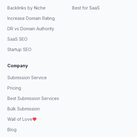
Backlinks by Niche
Best for SaaS
Increase Domain Rating
DR vs Domain Authority
SaaS SEO
Startup SEO
Company
Submission Service
Pricing
Best Submission Services
Bulk Submission
Wall of Love
Blog