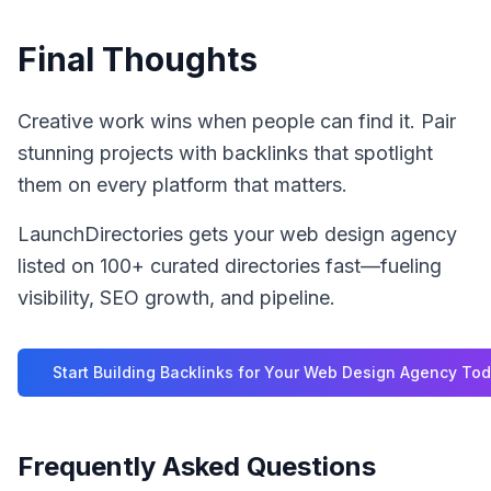
Final Thoughts
Creative work wins when people can find it. Pair
stunning projects with backlinks that spotlight
them on every platform that matters.
LaunchDirectories gets your web design agency
listed on 100+ curated directories fast—fueling
visibility, SEO growth, and pipeline.
Start Building Backlinks for Your
Web Design Agency
Tod
Frequently Asked Questions