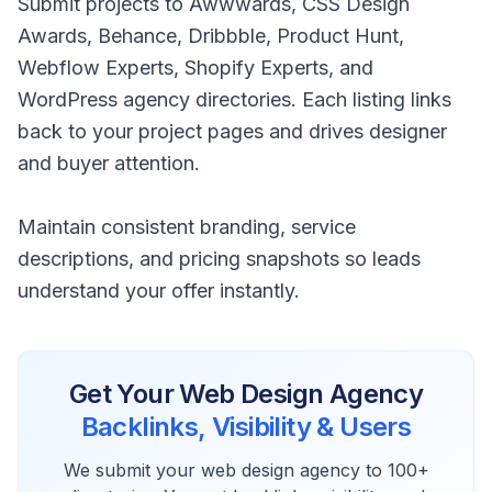
Submit projects to Awwwards, CSS Design
Awards, Behance, Dribbble, Product Hunt,
Webflow Experts, Shopify Experts, and
WordPress agency directories. Each listing links
back to your project pages and drives designer
and buyer attention.
Maintain consistent branding, service
descriptions, and pricing snapshots so leads
understand your offer instantly.
Get Your
Web Design Agency
Backlinks, Visibility & Users
We submit your
web design agency
to 100+