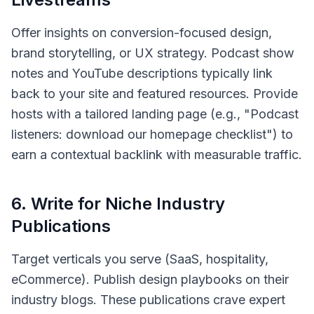
Offer insights on conversion-focused design,
brand storytelling, or UX strategy. Podcast show
notes and YouTube descriptions typically link
back to your site and featured resources. Provide
hosts with a tailored landing page (e.g., "Podcast
listeners: download our homepage checklist") to
earn a contextual backlink with measurable traffic.
6
.
Write for Niche Industry
Publications
Target verticals you serve (SaaS, hospitality,
eCommerce). Publish design playbooks on their
industry blogs. These publications crave expert