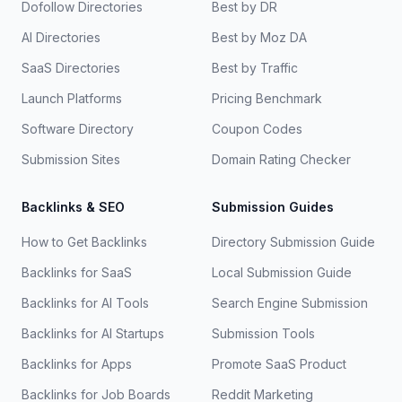
Dofollow Directories
Best by DR
AI Directories
Best by Moz DA
SaaS Directories
Best by Traffic
Launch Platforms
Pricing Benchmark
Software Directory
Coupon Codes
Submission Sites
Domain Rating Checker
Backlinks & SEO
Submission Guides
How to Get Backlinks
Directory Submission Guide
Backlinks for SaaS
Local Submission Guide
Backlinks for AI Tools
Search Engine Submission
Backlinks for AI Startups
Submission Tools
Backlinks for Apps
Promote SaaS Product
Backlinks for Job Boards
Reddit Marketing