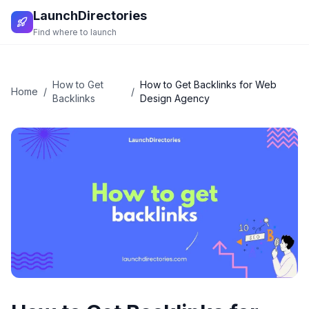
LaunchDirectories
Find where to launch
How to Get
How to Get Backlinks for
Web
Home
/
/
Backlinks
Design Agency