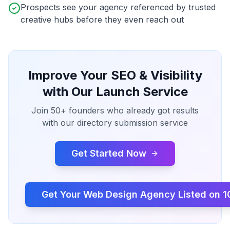
Prospects see your agency referenced by trusted
creative hubs before they even reach out
Improve Your SEO & Visibility
with Our Launch Service
Join 50+ founders who already got results
with our directory submission service
Get Started Now
Get Your
Web Design Agency
Listed on 1