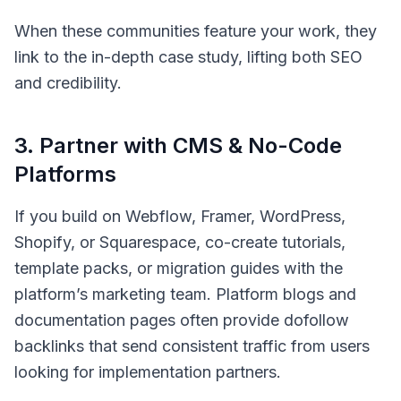
When these communities feature your work, they
link to the in-depth case study, lifting both SEO
and credibility.
3
.
Partner with CMS & No-Code
Platforms
If you build on Webflow, Framer, WordPress,
Shopify, or Squarespace, co-create tutorials,
template packs, or migration guides with the
platform’s marketing team. Platform blogs and
documentation pages often provide dofollow
backlinks that send consistent traffic from users
looking for implementation partners.