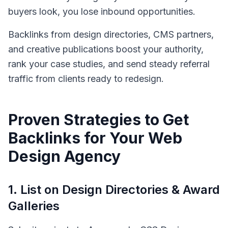
buyers look, you lose inbound opportunities.
Backlinks from design directories, CMS partners,
and creative publications boost your authority,
rank your case studies, and send steady referral
traffic from clients ready to redesign.
Proven Strategies to Get
Backlinks for Your
Web
Design Agency
1
.
List on Design Directories & Award
Galleries