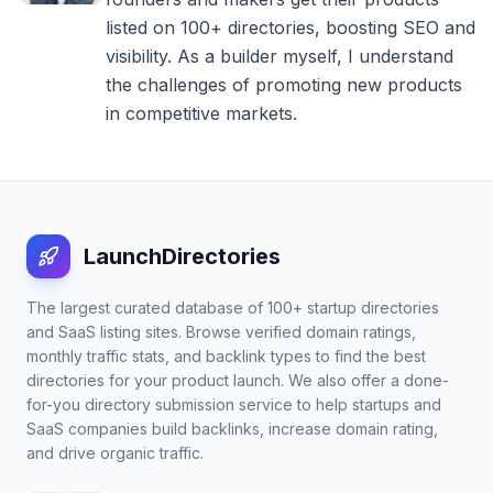
listed on 100+ directories, boosting SEO and
visibility. As a builder myself, I understand
the challenges of promoting new products
in competitive markets.
LaunchDirectories
The largest curated database of 100+ startup directories
and SaaS listing sites. Browse verified domain ratings,
monthly traffic stats, and backlink types to find the best
directories for your product launch. We also offer a done-
for-you directory submission service to help startups and
SaaS companies build backlinks, increase domain rating,
and drive organic traffic.