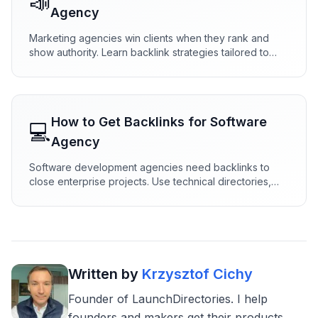
📣
Agency
Marketing agencies win clients when they rank and
show authority. Learn backlink strategies tailored to
agencies—directories, case studies, research, and
partnerships that attract leads.
How to Get Backlinks for
Software
💻
Agency
Software development agencies need backlinks to
close enterprise projects. Use technical directories,
engineering content, and dev partnerships to build
authority that wins RFPs.
Written by
Krzysztof Cichy
Founder of LaunchDirectories. I help
founders and makers get their products