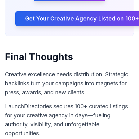
Get Your
Creative Agency
Listed on 100+
Final Thoughts
Creative excellence needs distribution. Strategic
backlinks turn your campaigns into magnets for
press, awards, and new clients.
LaunchDirectories secures 100+ curated listings
for your creative agency in days—fueling
authority, visibility, and unforgettable
opportunities.