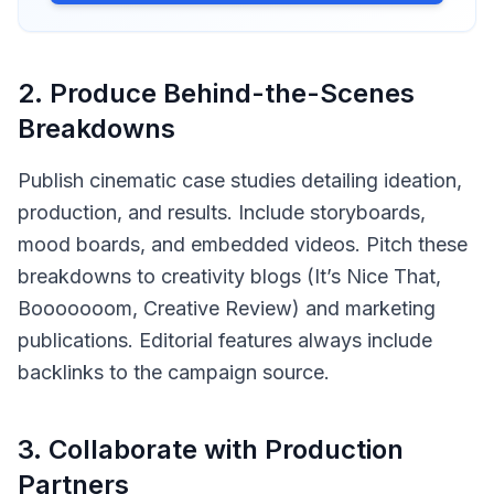
2
.
Produce Behind-the-Scenes
Breakdowns
Publish cinematic case studies detailing ideation,
production, and results. Include storyboards,
mood boards, and embedded videos. Pitch these
breakdowns to creativity blogs (It’s Nice That,
Booooooom, Creative Review) and marketing
publications. Editorial features always include
backlinks to the campaign source.
3
.
Collaborate with Production
Partners