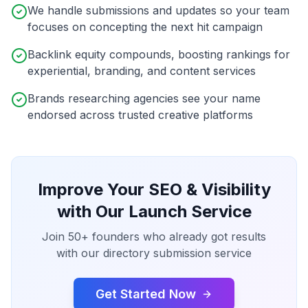
We handle submissions and updates so your team
focuses on concepting the next hit campaign
Backlink equity compounds, boosting rankings for
experiential, branding, and content services
Brands researching agencies see your name
endorsed across trusted creative platforms
Improve Your SEO & Visibility
with Our Launch Service
Join 50+ founders who already got results
with our directory submission service
Get Started Now