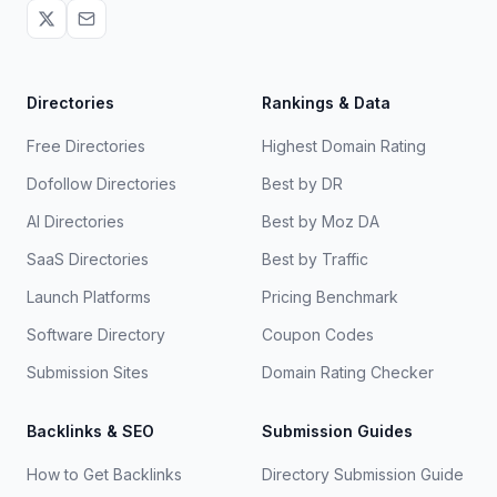
Directories
Rankings & Data
Free Directories
Highest Domain Rating
Dofollow Directories
Best by DR
AI Directories
Best by Moz DA
SaaS Directories
Best by Traffic
Launch Platforms
Pricing Benchmark
Software Directory
Coupon Codes
Submission Sites
Domain Rating Checker
Backlinks & SEO
Submission Guides
How to Get Backlinks
Directory Submission Guide