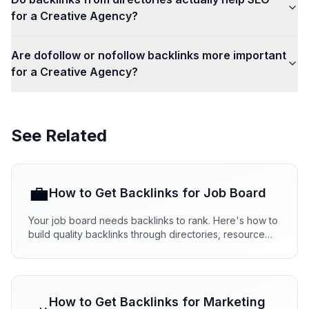
for a Creative Agency?
Are dofollow or nofollow backlinks more important
for a Creative Agency?
See Related
💼
How to Get Backlinks for
Job Board
Your job board needs backlinks to rank. Here's how to
build quality backlinks through directories, resource
pages, and partnerships that actually work.
How to Get Backlinks for
Marketing