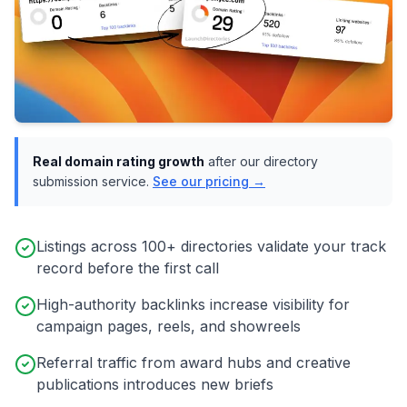
Real domain rating growth
after our directory
submission service.
See our pricing →
Listings across 100+ directories validate your track
record before the first call
High-authority backlinks increase visibility for
campaign pages, reels, and showreels
Referral traffic from award hubs and creative
publications introduces new briefs