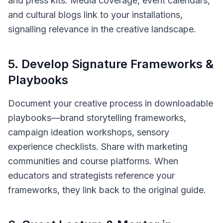
and press kits. Media coverage, event calendars,
and cultural blogs link to your installations,
signalling relevance in the creative landscape.
5
.
Develop Signature Frameworks &
Playbooks
Document your creative process in downloadable
playbooks—brand storytelling frameworks,
campaign ideation workshops, sensory
experience checklists. Share with marketing
communities and course platforms. When
educators and strategists reference your
frameworks, they link back to the original guide.