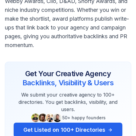
Webby Awards, Clio, D&AD, Shorty Awards, and
niche industry competitions. Whether you win or
make the shortlist, award platforms publish write-
ups that link back to your agency and campaign
pages, giving you authoritative backlinks and PR
momentum.
Get Your
Creative Agency
Backlinks, Visibility & Users
We submit your
creative agency
to 100+
directories. You get backlinks, visibility, and
users.
50+ happy founders
Get Listed on 100+ Directories