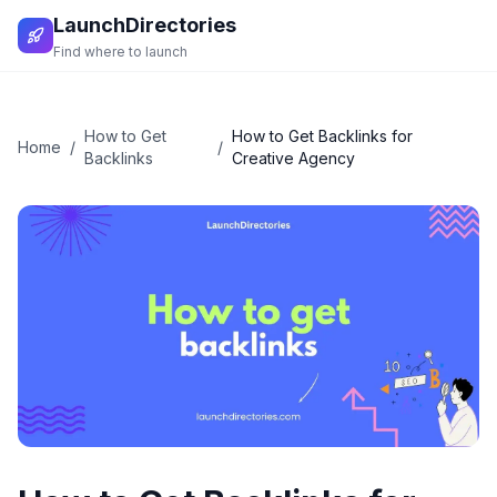
LaunchDirectories
Find where to launch
How to Get
How to Get Backlinks for
Home
/
/
Backlinks
Creative Agency