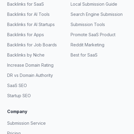
Backlinks for SaaS
Local Submission Guide
Backlinks for AI Tools
Search Engine Submission
Backlinks for AI Startups
Submission Tools
Backlinks for Apps
Promote SaaS Product
Backlinks for Job Boards
Reddit Marketing
Backlinks by Niche
Best for SaaS
Increase Domain Rating
DR vs Domain Authority
SaaS SEO
Startup SEO
Company
Submission Service
Pricing