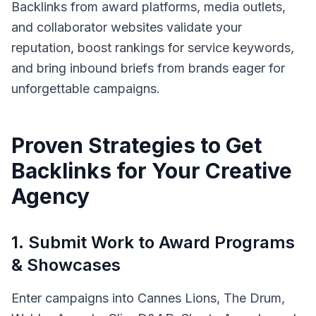
Backlinks from award platforms, media outlets,
and collaborator websites validate your
reputation, boost rankings for service keywords,
and bring inbound briefs from brands eager for
unforgettable campaigns.
Proven Strategies to Get
Backlinks for Your
Creative
Agency
1
.
Submit Work to Award Programs
& Showcases
Enter campaigns into Cannes Lions, The Drum,