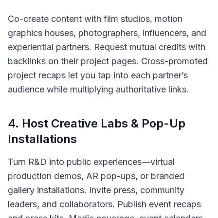
Co-create content with film studios, motion
graphics houses, photographers, influencers, and
experiential partners. Request mutual credits with
backlinks on their project pages. Cross-promoted
project recaps let you tap into each partner’s
audience while multiplying authoritative links.
4
.
Host Creative Labs & Pop-Up
Installations
Turn R&D into public experiences—virtual
production demos, AR pop-ups, or branded
gallery installations. Invite press, community
leaders, and collaborators. Publish event recaps