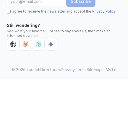
Subscribe
I agree to receive the newsletter and accept the
Privacy Policy
.
Still wondering?
See what your favorite LLM has to say about us, then make an
informed decision.
©
2026
LaunchDirectories
Privacy
Terms
Sitemap
LLMs.txt