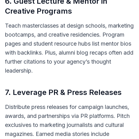
6
.
Guest Lecture & Mentor in
Creative Programs
Teach masterclasses at design schools, marketing
bootcamps, and creative residencies. Program
pages and student resource hubs list mentor bios
with backlinks. Plus, alumni blog recaps often add
further citations to your agency’s thought
leadership.
7
.
Leverage PR & Press Releases
Distribute press releases for campaign launches,
awards, and partnerships via PR platforms. Pitch
exclusives to marketing journalists and cultural
magazines. Earned media stories include