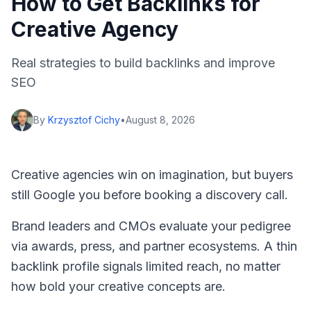
How to Get Backlinks for
Creative Agency
Real strategies to build backlinks and improve
SEO
By
Krzysztof Cichy
•
August 8, 2026
Creative agencies win on imagination, but buyers
still Google you before booking a discovery call.
Brand leaders and CMOs evaluate your pedigree
via awards, press, and partner ecosystems. A thin
backlink profile signals limited reach, no matter
how bold your creative concepts are.