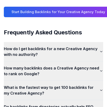
Start Building Backlinks for Your
Creative Agency
Today
Frequently Asked Questions
How do I get backlinks for a new Creative Agency
with no authority?
How many backlinks does a Creative Agency need
to rank on Google?
What is the fastest way to get 100 backlinks for
my Creative Agency?
Do backlinks from directories actually help SEO