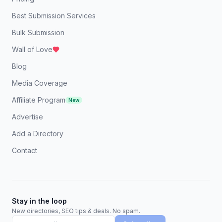
Best Submission Services
Bulk Submission
Wall of Love
Blog
Media Coverage
Affiliate Program
New
Advertise
Add a Directory
Contact
Stay in the loop
New directories, SEO tips & deals. No spam.