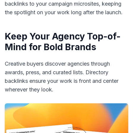
backlinks to your campaign microsites, keeping
the spotlight on your work long after the launch.
Keep Your Agency Top-of-
Mind for Bold Brands
Creative buyers discover agencies through
awards, press, and curated lists. Directory
backlinks ensure your work is front and center
wherever they look.