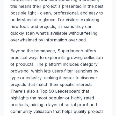
this means their project is presented in the best
possible light - clean, professional, and easy to
understand at a glance. For visitors exploring
new tools and projects, it means they can
quickly scan what's available without feeling
overwhelmed by information overload.
Beyond the homepage, Superlaunch offers
practical ways to explore its growing collection
of products. The platform includes category
browsing, which lets users filter launches by
type or industry, making it easier to discover
projects that match their specific interests.
There's also a Top 50 Leaderboard that
highlights the most popular or highly rated
products, adding a layer of social proof and
community validation that helps quality projects