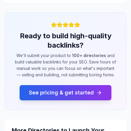
Ready to build high-quality
backlinks?
We'll submit your product to
100+ directories
and
build valuable backlinks for your SEO. Save hours of
manual work so you can focus on what's important
— selling and building, not submitting boring forms.
See pricing & get started
More Directories to Launch Your