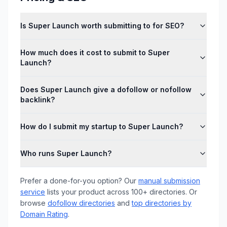
Is Super Launch worth submitting to for SEO?
How much does it cost to submit to Super
Launch?
Does Super Launch give a dofollow or nofollow
backlink?
How do I submit my startup to Super Launch?
Who runs Super Launch?
Prefer a done-for-you option? Our
manual submission
service
lists your product across 100+ directories. Or
browse
dofollow directories
and
top directories by
Domain Rating
.