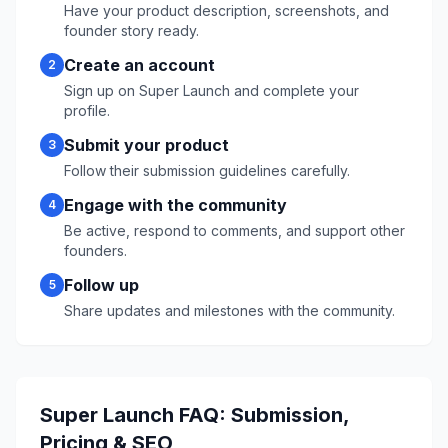
Have your product description, screenshots, and
founder story ready.
Create an account
2
Sign up on
Super Launch
and complete your
profile.
Submit your product
3
Follow their submission guidelines carefully.
Engage with the community
4
Be active, respond to comments, and support other
founders.
Follow up
5
Share updates and milestones with the community.
Super Launch
FAQ: Submission,
Pricing & SEO