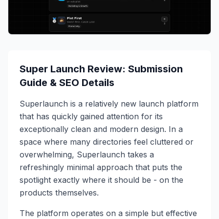
Super Launch Review: Submission
Guide & SEO Details
Superlaunch is a relatively new launch platform
that has quickly gained attention for its
exceptionally clean and modern design. In a
space where many directories feel cluttered or
overwhelming, Superlaunch takes a
refreshingly minimal approach that puts the
spotlight exactly where it should be - on the
products themselves.
The platform operates on a simple but effective