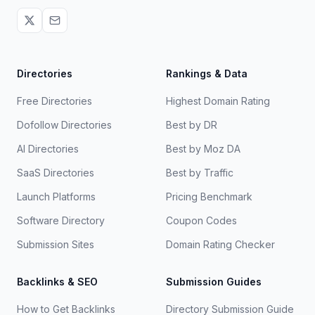
Directories
Rankings & Data
Free Directories
Highest Domain Rating
Dofollow Directories
Best by DR
AI Directories
Best by Moz DA
SaaS Directories
Best by Traffic
Launch Platforms
Pricing Benchmark
Software Directory
Coupon Codes
Submission Sites
Domain Rating Checker
Backlinks & SEO
Submission Guides
How to Get Backlinks
Directory Submission Guide