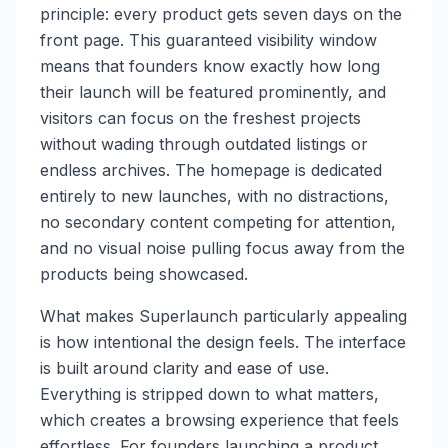
principle: every product gets seven days on the
front page. This guaranteed visibility window
means that founders know exactly how long
their launch will be featured prominently, and
visitors can focus on the freshest projects
without wading through outdated listings or
endless archives. The homepage is dedicated
entirely to new launches, with no distractions,
no secondary content competing for attention,
and no visual noise pulling focus away from the
products being showcased.
What makes Superlaunch particularly appealing
is how intentional the design feels. The interface
is built around clarity and ease of use.
Everything is stripped down to what matters,
which creates a browsing experience that feels
effortless. For founders launching a product,