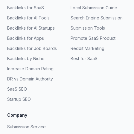
Backlinks for SaaS
Local Submission Guide
Backlinks for AI Tools
Search Engine Submission
Backlinks for AI Startups
Submission Tools
Backlinks for Apps
Promote SaaS Product
Backlinks for Job Boards
Reddit Marketing
Backlinks by Niche
Best for SaaS
Increase Domain Rating
DR vs Domain Authority
SaaS SEO
Startup SEO
Company
Submission Service