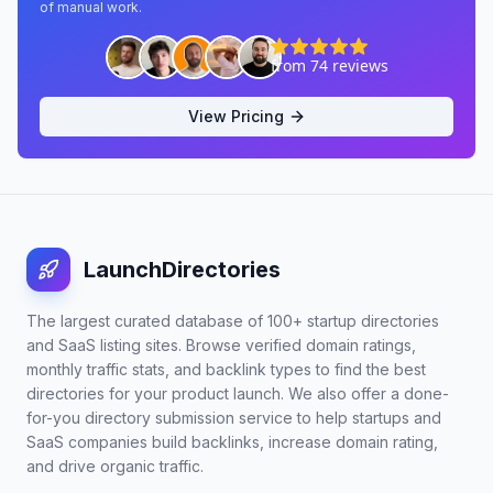
of manual work.
View Pricing
LaunchDirectories
The largest curated database of 100+ startup directories
and SaaS listing sites. Browse verified domain ratings,
monthly traffic stats, and backlink types to find the best
directories for your product launch. We also offer a done-
for-you directory submission service to help startups and
SaaS companies build backlinks, increase domain rating,
and drive organic traffic.