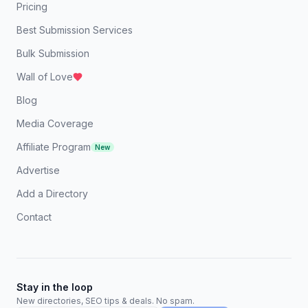
Pricing
Best Submission Services
Bulk Submission
Wall of Love
Blog
Media Coverage
Affiliate Program
New
Advertise
Add a Directory
Contact
Stay in the loop
New directories, SEO tips & deals. No spam.