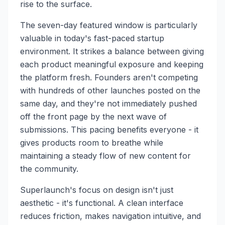
rise to the surface.
The seven-day featured window is particularly
valuable in today's fast-paced startup
environment. It strikes a balance between giving
each product meaningful exposure and keeping
the platform fresh. Founders aren't competing
with hundreds of other launches posted on the
same day, and they're not immediately pushed
off the front page by the next wave of
submissions. This pacing benefits everyone - it
gives products room to breathe while
maintaining a steady flow of new content for
the community.
Superlaunch's focus on design isn't just
aesthetic - it's functional. A clean interface
reduces friction, makes navigation intuitive, and