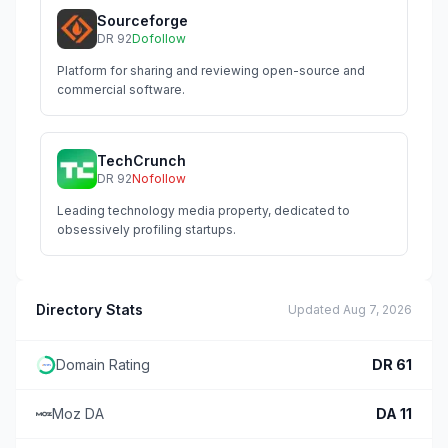
Sourceforge
DR
92
Dofollow
Platform for sharing and reviewing open-source and
commercial software.
TechCrunch
DR
92
Nofollow
Leading technology media property, dedicated to
obsessively profiling startups.
Directory Stats
Updated
Aug 7, 2026
Domain Rating
DR
61
Moz DA
DA
11