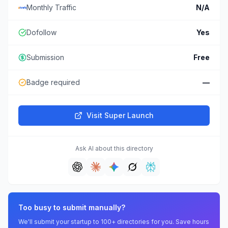
Monthly Traffic
N/A
Dofollow
Yes
Submission
Free
Badge required
—
Visit
Super Launch
Ask AI about this directory
Too busy to submit manually?
We'll submit your startup to 100+ directories for you. Save hours