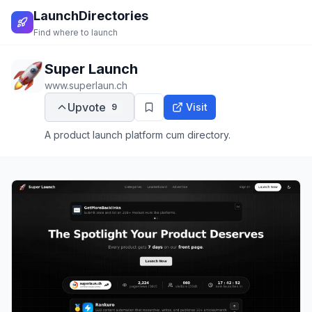
LaunchDirectories
Find where to launch
Super Launch
www.superlaun.ch
Upvote
Visit
9
A product launch platform cum directory.