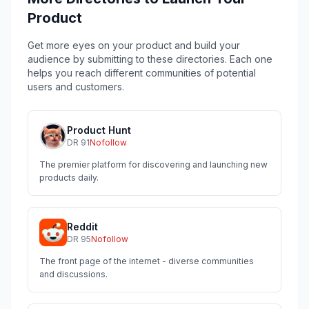
Product
Get more eyes on your product and build your
audience by submitting to these directories. Each one
helps you reach different communities of potential
users and customers.
Product Hunt
DR
91
Nofollow
The premier platform for discovering and launching new
products daily.
Reddit
DR
95
Nofollow
The front page of the internet - diverse communities
and discussions.