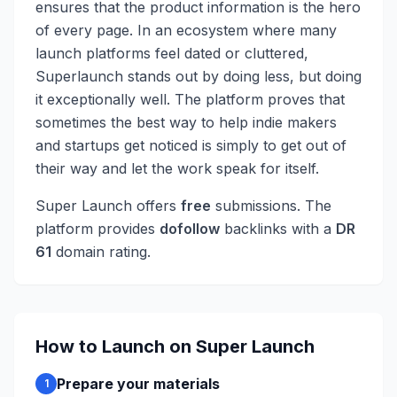
ensures that the product information is the hero
of every page. In an ecosystem where many
launch platforms feel dated or cluttered,
Superlaunch stands out by doing less, but doing
it exceptionally well. The platform proves that
sometimes the best way to help indie makers
and startups get noticed is simply to get out of
their way and let the work speak for itself.
Super Launch
offers
free
submissions
. The
platform provides
dofollow
backlinks with a
DR
61
domain rating.
How to Launch on
Super Launch
Prepare your materials
1